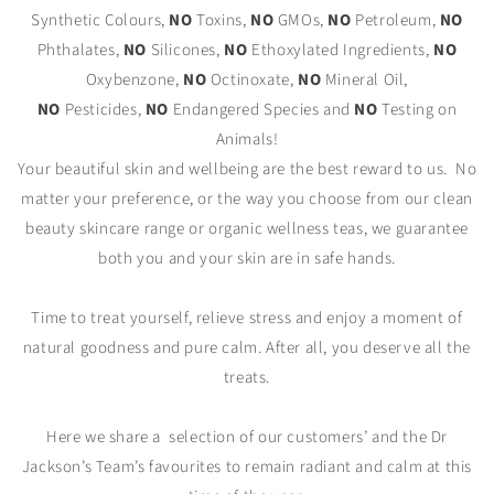
Synthetic Colours,
NO
Toxins,
NO
GMOs,
NO
Petroleum,
NO
Phthalates,
NO
Silicones,
NO
Ethoxylated Ingredients,
NO
Oxybenzone,
NO
Octinoxate,
NO
Mineral Oil,
NO
Pesticides,
NO
Endangered Species and
NO
Testing on
Animals!
Your beautiful skin and wellbeing are the best reward to us. No
matter your preference, or the way you choose from our clean
beauty skincare range or organic wellness teas, we guarantee
both you and your skin are in safe hands.
Time to treat yourself, relieve stress and enjoy a moment of
natural goodness and pure calm. After all, you deserve all the
treats.
Here we share a
selection of our customers’ and the Dr
Jackson’s Team’s favourites to remain radiant and calm at this