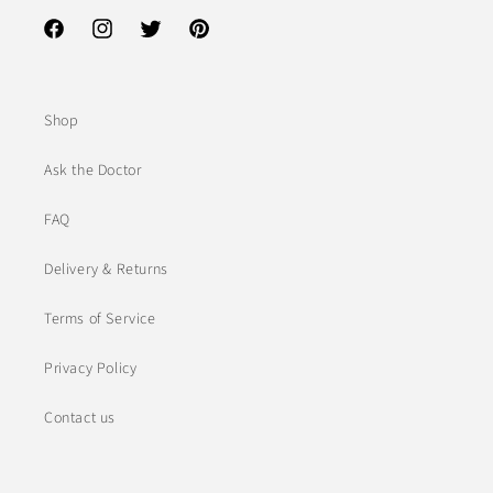
Facebook
Instagram
Twitter
Pinterest
Shop
Ask the Doctor
FAQ
Delivery & Returns
Terms of Service
Privacy Policy
Contact us