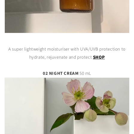
A super lightweight moisturiser with UVA/UVB protection to
hydrate, rejuvenate and protect
SHOP
02 NIGHT CREAM
50 mL