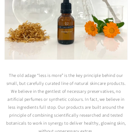
The old adage “less is more” is the key principle behind our
small, but carefully curated line of natural skincare products.
We believe in the gentlest of necessary preservatives, no
artificial perfumes or synthetic colours. In fact, we believe in
less ingredients full stop. Our products are built around the
principle of combining scientifically researched and tested
botanicals to work in synergy to deliver healthy, glowing skin,
without unnecessary extras.