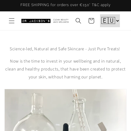
Skip to
FREE SHIPPING for orders over €150* T&C apply
content
Cart
Science-led, Natural and Safe Skincare - Just Pure Treats!
Now is the time to invest in your wellbeing and in natural,
clean and healthy products, that have been created to protect
your skin, without harming our planet.