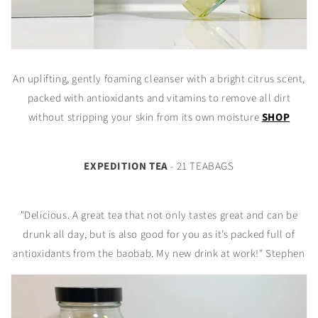
An uplifting, gently foaming cleanser with a bright citrus scent,
packed with antioxidants and vitamins to remove all dirt
without stripping your skin from its own moisture
SHOP
EXPEDITION TEA
- 21 TEABAGS
"Delicious. A great tea that not only tastes great and can be
drunk all day, but is also good for you as it’s packed full of
antioxidants from the baobab. My new drink at work!" Stephen