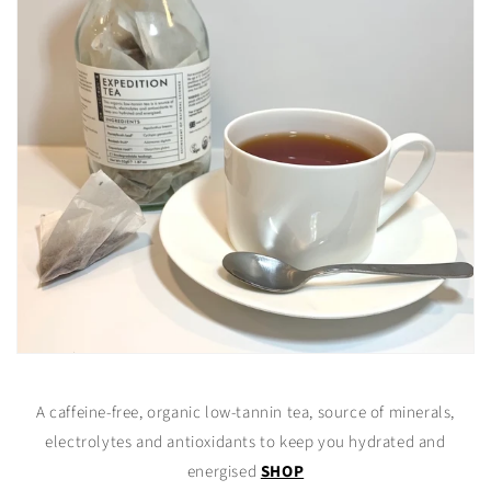
A caffeine-free, organic low-tannin tea, source of minerals,
electrolytes and antioxidants to keep you hydrated and
energised
SHOP