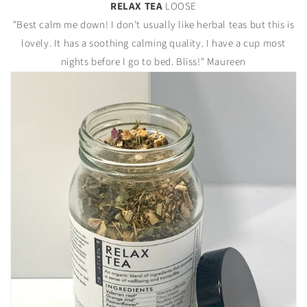
RELAX TEA
LOOSE
"Best calm me down! I don’t usually like herbal teas but this is
lovely. It has a soothing calming quality. I have a cup most
nights before I go to bed. Bliss!" Maureen