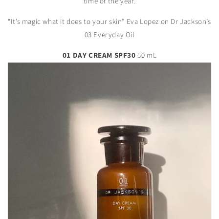
time of the year.
“It’s magic what it does to your skin” Eva Lopez on Dr Jackson’s
03 Everyday Oil
01 DAY CREAM SPF30
50 mL