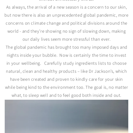
As always, the arrival of a new season is a concern to our skin,
but now there is also an unprecedented global pandemic, more
concerns on climate change and political divisions around the
world - and they’re showing no sign of slowing down, making
our daily lives seem more stressful than ever.
The global pandemic has brought too many imposed days and
nights inside your bubble. Now is certainly the time to invest
in your wellbeing. Carefully study ingredients lists to choose
natural, clean and healthy products – like Dr Jackson’s, which
have been created and proven to kindly care for your skin
while being kind to the environment too. The goal is, no matter
what, to sleep well and to feel good both inside and out.