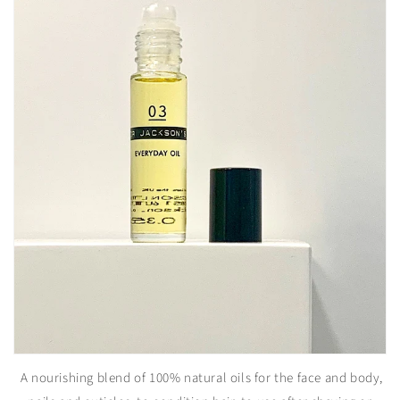
A nourishing blend of 100% natural oils for the face and body,