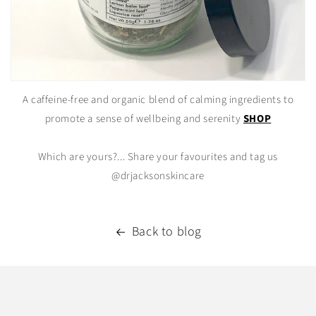
A caffeine-free and organic blend of calming ingredients to
promote a sense of wellbeing and serenity
SHOP
Which are yours?... Share your favourites and tag us
@drjacksonskincare
Back to blog