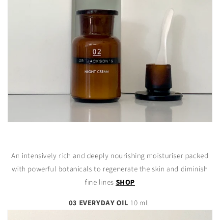
An intensively rich and deeply nourishing moisturiser packed
with powerful botanicals to regenerate the skin and diminish
fine lines
SHOP
03 EVERYDAY OIL
10 mL