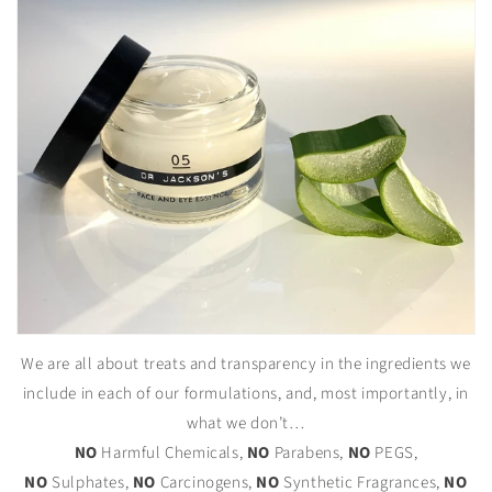
We are all about treats and transparency in the ingredients we
include in each of our formulations, and, most importantly, in
what we don’t…
NO
Harmful Chemicals,
NO
Parabens,
NO
PEGS,
NO
Sulphates,
NO
Carcinogens,
NO
Synthetic Fragrances,
NO