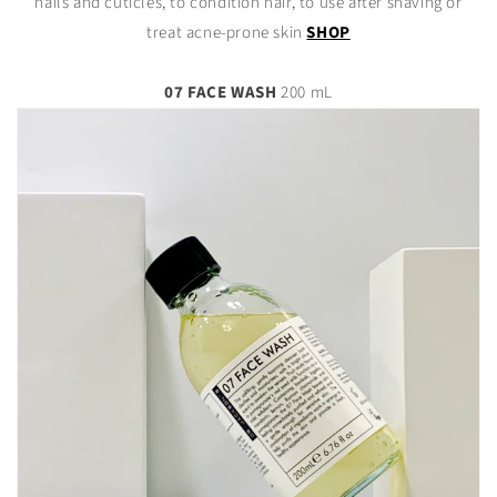
nails and cuticles, to condition hair, to use after shaving or
treat acne-prone skin
SHOP
07 FACE WASH
200 mL